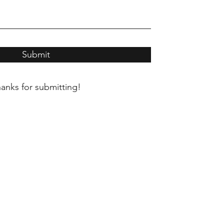
Submit
anks for submitting!