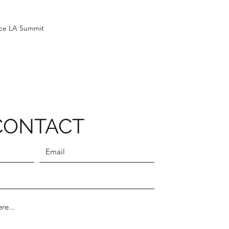
ice LA Summit
CONTACT