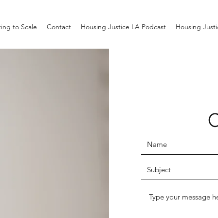
ing to Scale
Contact
Housing Justice LA Podcast
Housing Just