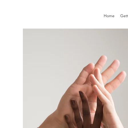
Home
Gett